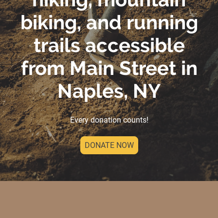
biking, and running
trails accessible
from Main Street in
Naples, NY
Every donation counts!
DONATE NOW