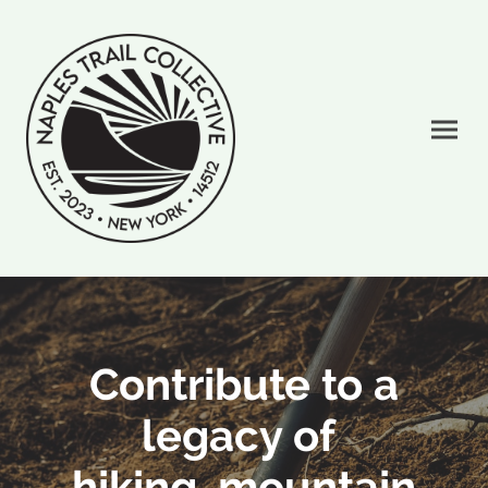
Contribute to a
legacy of
hiking, mountain