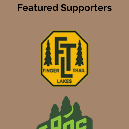
Featured Supporters