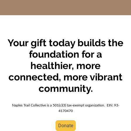
Your gift today builds the
foundation for a
healthier, more
connected, more vibrant
community.
Naples Trail Collective is a 501(c)(3) tax-exempt organization. EIN: 93-
4170470
Donate